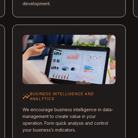
development.
BUSINESS INTELLIGENCE AND
insights
ANALYTICS
We encourage business intelligence in data-
management to create value in your
operation. Form quick analysis and control
your business’s indicators.