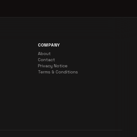
COMPANY
About
Contact
Privacy Notice
Terms & Conditions