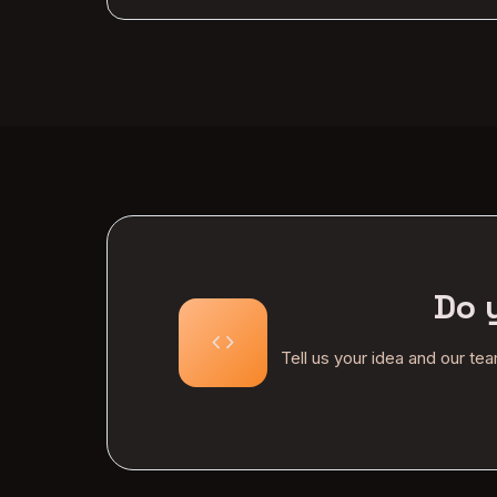
Do 
code
Tell us your idea and our te