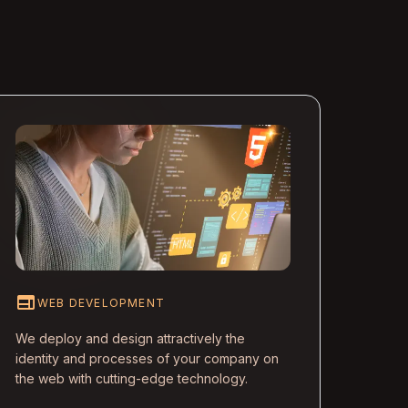
web
WEB DEVELOPMENT
We deploy and design attractively the
identity and processes of your company on
the web with cutting-edge technology.