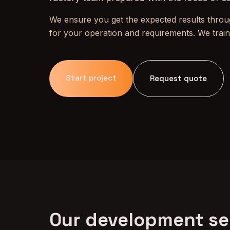
We ensure you get the expected results throug
for your operation and requirements. We trai
Start project
Request quote
Our development se