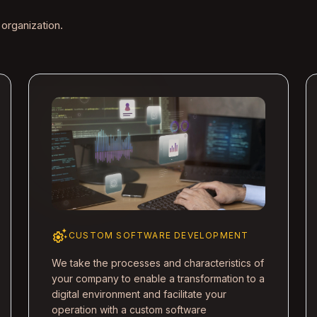
 organization.
settings_suggest
CUSTOM SOFTWARE DEVELOPMENT
We take the processes and characteristics of
your company to enable a transformation to a
digital environment and facilitate your
operation with a custom software