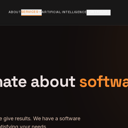
SERVICES
ABOUT
ARTIFICIAL INTELLIGENCE
PORTFOLIO
nate about
softw
e give results. We have a software
tisfying your needs.