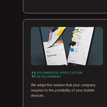
IOS/ANDROID APPLICATION
phone_iphone
DEVELOPMENT
We adapt the solution that your company
requires to the portability of your mobile
devices.