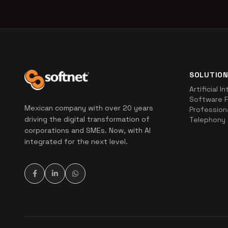
SOLUTIO
Artificial I
Software F
Mexican company with over 20 years
Profession
driving the digital transformation of
Telephony 
corporations and SMEs. Now, with AI
integrated for the next level.