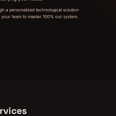
h a personalized technological solution
n your team to master 100% our system.
rvices