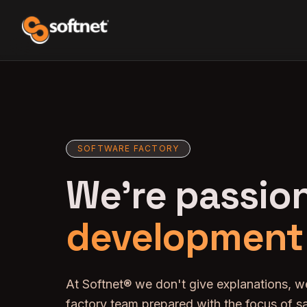
SOFTWARE FACTORY
We're passio
development
At Softnet® we don't give explanations, w
factory team prepared with the focus of sa