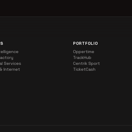
NS
PORTFOLIO
ntelligence
Oppertime
actory
TrackHub
al Services
Centrik Sport
& Internet
TicketCash