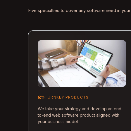
Five specialties to cover any software need in your
key
TURNKEY PRODUCTS
We take your strategy and develop an end-
to-end web software product aligned with
your business model.