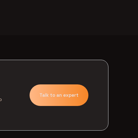
Talk to an expert
o