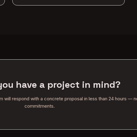
you have a project in mind?
am will respond with a concrete proposal in less than 24 hours — n
commitments.