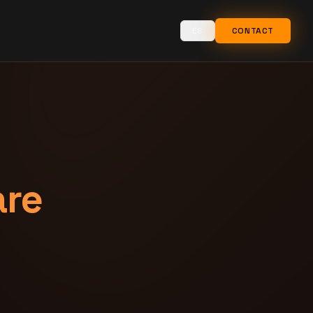
ES
CONTACT
are